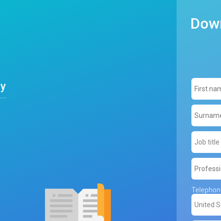
Down
ly
Telepho