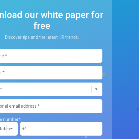
load our white paper for
free
Discover tips and the latest HR trends.
ne number
*