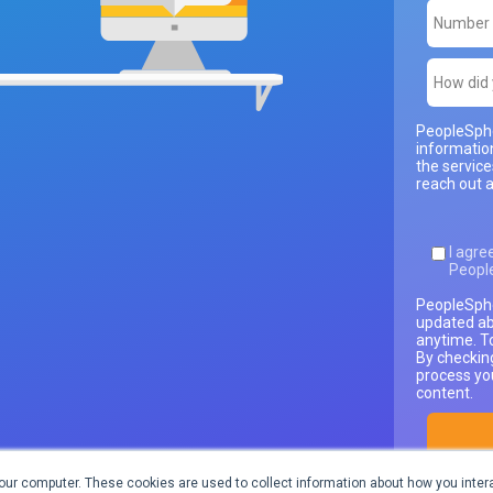
PeopleSphe
informatio
the servic
reach out a
I agre
Peopl
PeopleSphe
updated ab
anytime. T
By checkin
process yo
content.
our computer. These cookies are used to collect information about how you intera