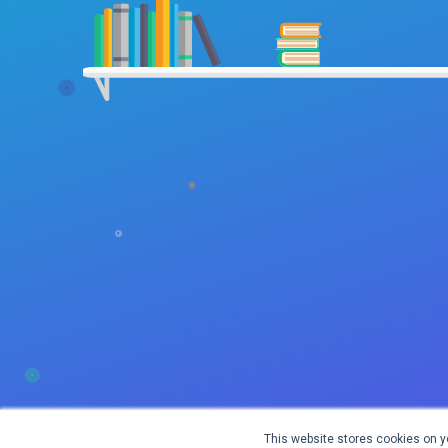
This website stores cookies on y