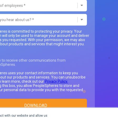
res is committed to protecting your privacy. Your
n will only be used to manage your account and deliver
es you requested. With your permission, we may also
bout products and services that might interest you.
e to receive other communications from
eSpheres.
res uses your contact information to keep you
out our products and services. You can unsubscribe
o learn more, check out our
Privacy Policy.
g this box, you allow PeopleSpheres to store and
ur personal data to provide you with the requested
ct with our website and allow us