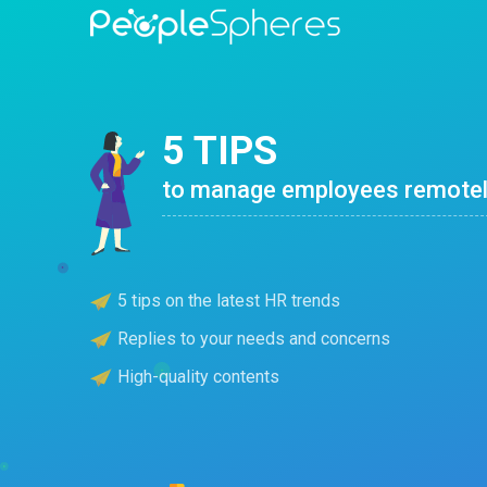
5 TIPS
to manage employees remote
5 tips on the latest HR trends
Replies to your needs and concerns
High-quality contents