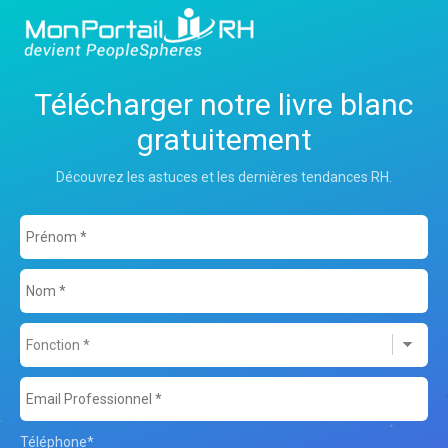
Télécharger notre livre blanc
gratuitement
Découvrez les astuces et les dernières tendances RH.
Téléphone
*