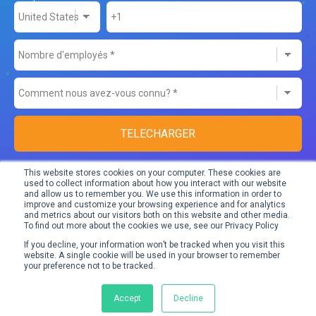
This website stores cookies on your computer. These cookies are
used to collect information about how you interact with our website
and allow us to remember you. We use this information in order to
Don’t worry,
we take very good care of your data
. We only use it
improve and customize your browsing experience and for analytics
and metrics about our visitors both on this website and other media.
to send you relevant content and information about our
To find out more about the cookies we use, see our Privacy Policy
products.
If you decline, your information won’t be tracked when you visit this
website. A single cookie will be used in your browser to remember
your preference not to be tracked.
You can unsubscribe from our e-mails at any moment.
Accept
Decline