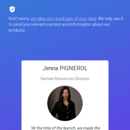
Don’t worry,
we take very good care of your data
. We only use it
to send you relevant content and information about our
products.
Jenna PIGNEROL
Human Resources Director
“At the time of the launch, we made the