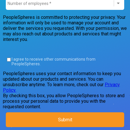
PeopleSpheres is committed to protecting your privacy. Your
information will only be used to manage your account and
deliver the services you requested. With your permission, we
may also reach out about products and services that might
interest you.
I agree to receive other communications from
PeopleSpheres.
PeopleSpheres uses your contact information to keep you
updated about our products and services. You can
unsubscribe anytime. To learn more, check out our
Privacy
Policy.
By checking this box, you allow PeopleSpheres to store and
process your personal data to provide you with the
requested content.