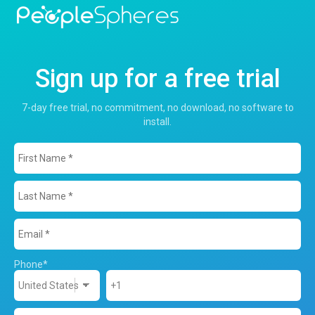
Sign up for a free trial
7-day free trial, no commitment, no download, no software to
install.
Phone
*