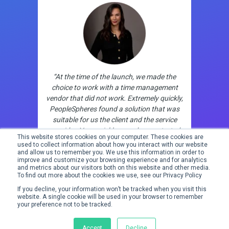
“At the time of the launch, we made the
choice to work with a time management
vendor that did not work. Extremely quickly,
PeopleSpheres found a solution that was
suitable for us the client and the service
provider. Very quickly, new demos started
This website stores cookies on your computer. These cookies are
with new partners. Very powerful freedom
used to collect information about how you interact with our website
and flexibility!”
and allow us to remember you. We use this information in order to
improve and customize your browsing experience and for analytics
and metrics about our visitors both on this website and other media.
To find out more about the cookies we use, see our Privacy Policy
If you decline, your information won’t be tracked when you visit this
website. A single cookie will be used in your browser to remember
your preference not to be tracked.
Accept
Decline