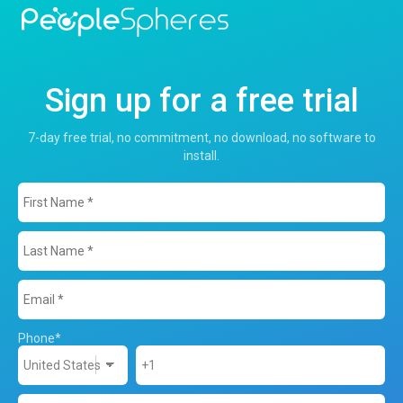
Sign up for a free trial
7-day free trial, no commitment, no download, no software to
install.
Phone
*