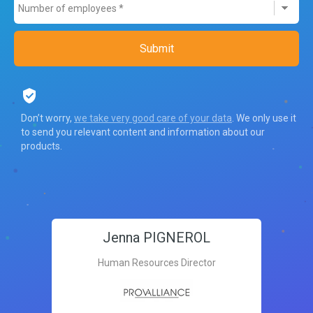
Don’t worry,
we take very good care of your data
. We only use it
to send you relevant content and information about our
products.
Jenna PIGNEROL
Human Resources Director