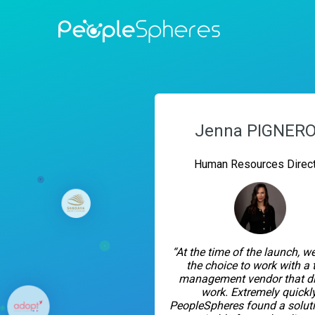
Jenna PIGNER
Human Resources Direct
“At the time of the launch, 
the choice to work with a 
management vendor that di
work. Extremely quickly
PeopleSpheres found a soluti