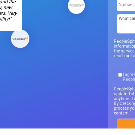
 and the
y, new
rs. Very
lity!”
PeopleSphe
informatio
the servic
reach out a
I agre
Peopl
PeopleSphe
updated ab
anytime. T
By checkin
process yo
content.