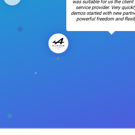
was suitable for us the client
service provider. Very quickl
demos started with new partne
powerful freedom and flexibi