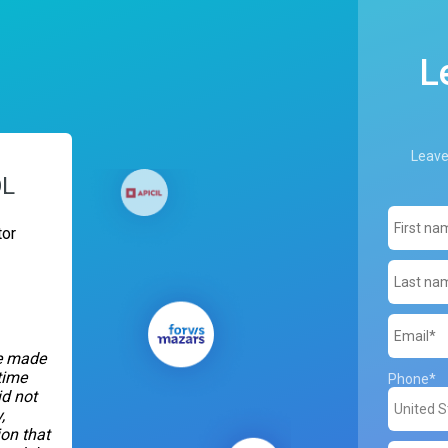
L
Leave
OL
or
we made
time
Phone
*
d not
,
on that