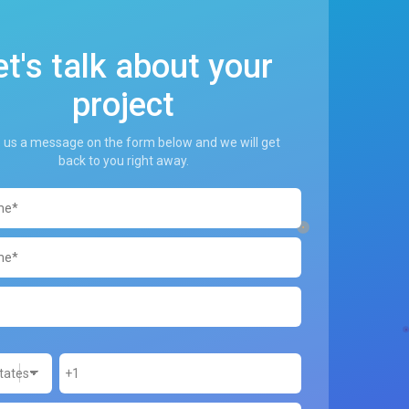
et's talk about your
project
 us a message on the form below and we will get
back to you right away.