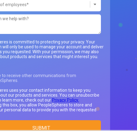
res is committed to protecting your privacy. Your
n will only be used to manage your account and deliver
es you requested. With your permission, we may also
bout products and services that might interest you.
e to receive other communications from
eSpheres.
res uses your contact information to keep you
out our products and services. You can unsubscribe
o learn more, check out our
Privacy Policy.
g this box, you allow PeopleSpheres to store and
ur personal data to provide you with the requested