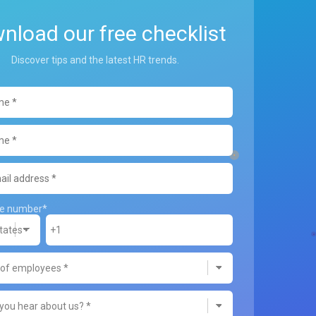
nload our free checklist
Discover tips and the latest HR trends.
ne number
*