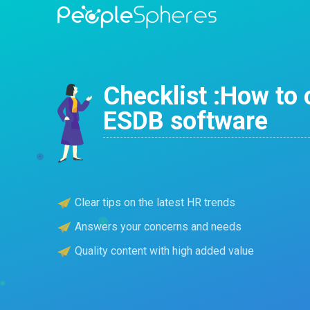
Checklist :How to 
ESDB software
Clear tips on the latest HR trends
Answers your concerns and needs
Quality content with high added value