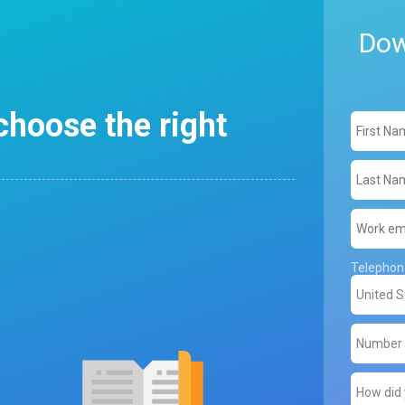
Dow
choose the right
Telepho