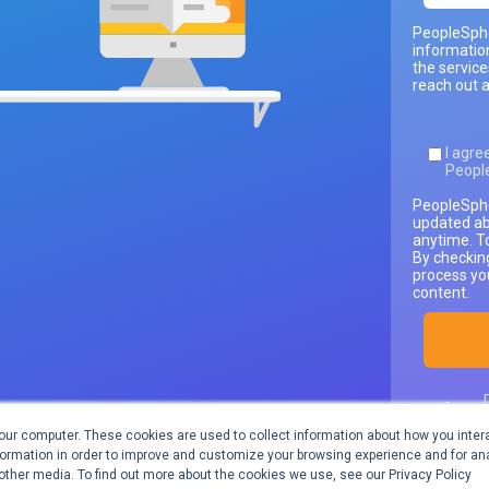
PeopleSphe
informatio
the servic
reach out a
I agre
Peopl
PeopleSphe
updated ab
anytime. T
By checkin
process yo
content.
our computer. These cookies are used to collect information about how you intera
inform
ormation in order to improve and customize your browsing experience and for ana
 other media. To find out more about the cookies we use, see our Privacy Policy