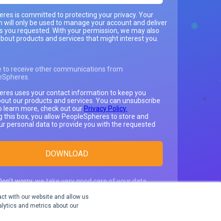
res is committed to protecting your privacy. Your
n will only be used to manage your account and deliver
es you requested. With your permission, we may also
bout products and services that might interest you.
e to receive other communications from
eSpheres.
res uses your contact information to keep you
out our products and services. You can unsubscribe
o learn more, check out our
Privacy Policy.
g this box, you allow PeopleSpheres to store and
ur personal data to provide you with the requested
Don’t worry,
we take very good care of your data
.
We only use it to send you relevant content and
ct with our website and allow us
ation about our products.
lytics and metrics about our