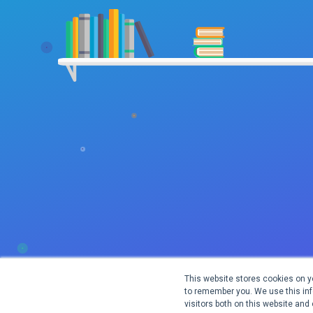
This website stores cookies on y
to remember you. We use this inf
visitors both on this website and